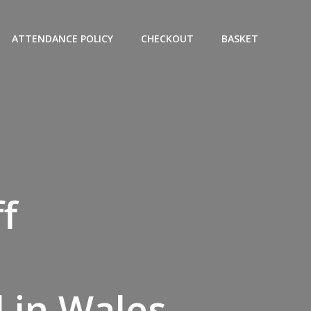
ATTENDANCE POLICY
CHECKOUT
BASKET
f
 in Wales