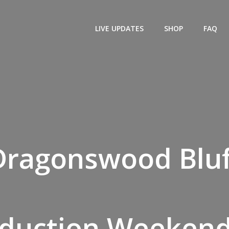
LIVE UPDATES
SHOP
FAQ
Dragonswood Bluf
eduction Weekend