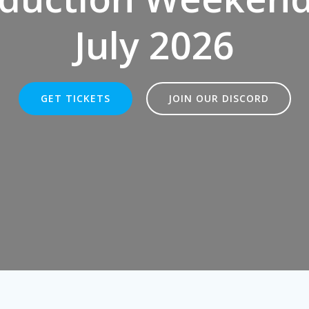
July 2026
GET TICKETS
JOIN OUR DISCORD