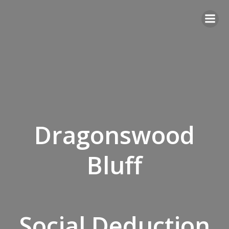
Skip
to
content
Dragonswood
Bluff
Social Deduction