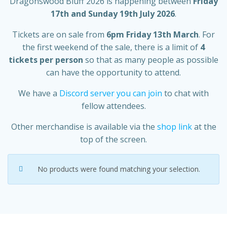
Dragonswood Bluff 2026 is happening between
Friday
17th and Sunday 19th July 2026
.
Tickets are on sale from
6pm Friday 13th March
. For
the first weekend of the sale, there is a limit of
4
tickets per person
so that as many people as possible
can have the opportunity to attend.
We have a
Discord server you can join
to chat with
fellow attendees.
Other merchandise is available via the
shop link
at the
top of the screen.
No products were found matching your selection.